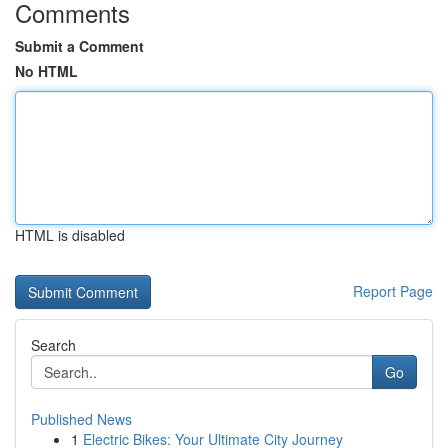
Comments
Submit a Comment
No HTML
HTML is disabled
Report Page
Search
Go
Published News
1
Electric Bikes: Your Ultimate City Journey