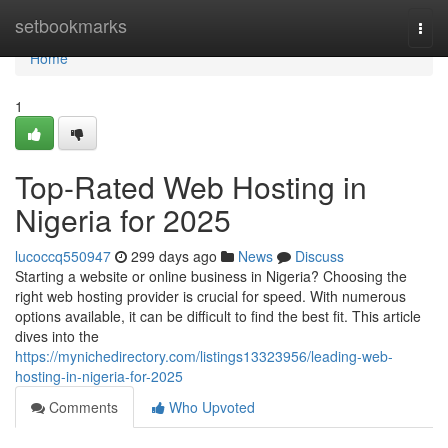
Home
setbookmarks
Togg
navi
Home
1
Top-Rated Web Hosting in
Nigeria for 2025
lucoccq550947
299 days ago
News
Discuss
Starting a website or online business in Nigeria? Choosing the
right web hosting provider is crucial for speed. With numerous
options available, it can be difficult to find the best fit. This article
dives into the
https://mynichedirectory.com/listings13323956/leading-web-
hosting-in-nigeria-for-2025
Comments
Who Upvoted