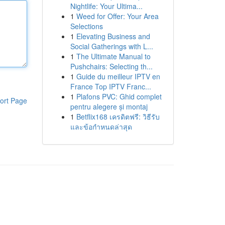
Nightlife: Your Ultima...
1
Weed for Offer: Your Area
Selections
1
Elevating Business and
Social Gatherings with L...
1
The Ultimate Manual to
Pushchairs: Selecting th...
1
Guide du meilleur IPTV en
France Top IPTV Franc...
1
Plafons PVC: Ghid complet
ort Page
pentru alegere și montaj
1
Betflix168 เครดิตฟรี: วิธีรับ
และข้อกำหนดล่าสุด