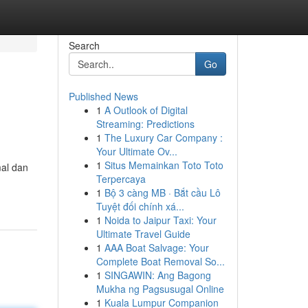
Search
Go
Published News
1
A Outlook of Digital
Streaming: Predictions
1
The Luxury Car Company :
Your Ultimate Ov...
1
Situs Memainkan Toto Toto
al dan
Terpercaya
1
Bộ 3 càng MB · Bắt cầu Lô
Tuyệt đối chính xá...
1
Noida to Jaipur Taxi: Your
Ultimate Travel Guide
1
AAA Boat Salvage: Your
Complete Boat Removal So...
1
SINGAWIN: Ang Bagong
Mukha ng Pagsusugal Online
1
Kuala Lumpur Companion