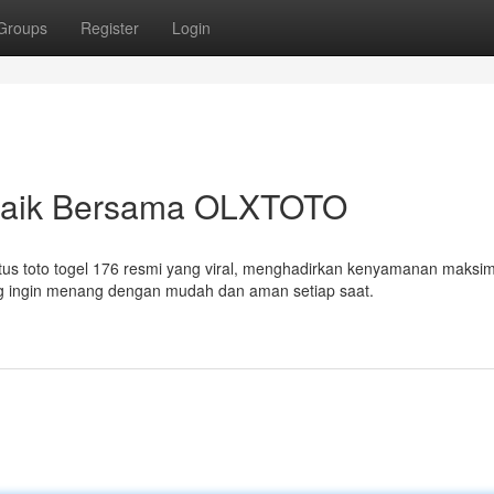
Groups
Register
Login
rbaik Bersama OLXTOTO
us toto togel 176 resmi yang viral, menghadirkan kenyamanan maksim
g ingin menang dengan mudah dan aman setiap saat.