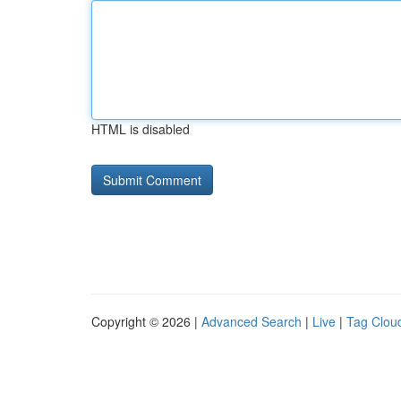
HTML is disabled
Copyright © 2026 |
Advanced Search
|
Live
|
Tag Clou