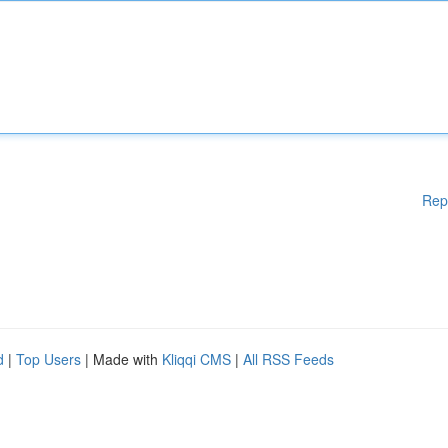
Rep
d
|
Top Users
| Made with
Kliqqi CMS
|
All RSS Feeds