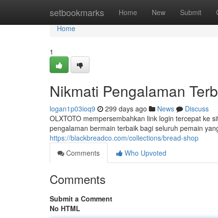
Home
setbookmarks
Home
New
Submit
Home
1
Nikmati Pengalaman Te
logan1p03ioq9
299 days ago
News
Discuss
OLXTOTO mempersembahkan link login tercepat ke sit
pengalaman bermain terbaik bagi seluruh pemain yan
https://blackbreadco.com/collections/bread-shop
Comments
Who Upvoted
Comments
Submit a Comment
No HTML