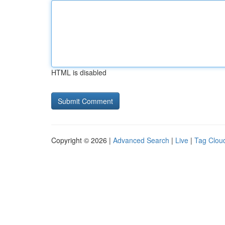
HTML is disabled
Copyright © 2026 |
Advanced Search
|
Live
|
Tag Clou