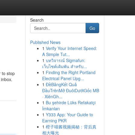
Search
Go
Published News
1
Verify Your Internet Speed:
A Simple Tut...
1
บทวิจารณ์ Sigmafun:
เว็บไซต์เดิมพัน สำหรับ...
1
Finding the Right Portland
 to stop
Electrical Panel Upg...
 inbox.
1
ĐềBảngKết Quả
ĐầuTrênMở ĐuôiDướiGốc MB
· XiênGh...
1
Bu şehirde Lüks Refakatçi
İmkanları
1
Y333 App: Your Guide to
Earning PKR
1
橙子喵酱视频揭秘：背后真
相大曝光