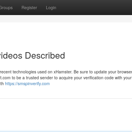
Groups
Register
Login
videos Described
 recent technologies used on xHamster. Be sure to update your browser
com to be a trusted sender to acquire your verification code with your
gth
https://smspinverify.com