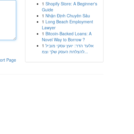
1
Shopify Store: A Beginner's
Guide
1
Nhận Định Chuyên Sâu
1
Long Beach Employment
Lawyer
1
Bitcoin-Backed Loans: A
Novel Way to Borrow ?
1
אלעד הדר: יועץ עסקי מוביל
להצלחת העסק שלך וצמ...
ort Page