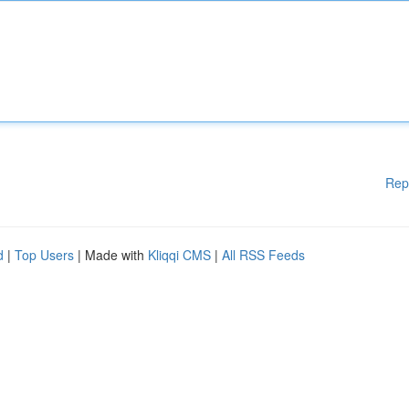
Rep
d
|
Top Users
| Made with
Kliqqi CMS
|
All RSS Feeds