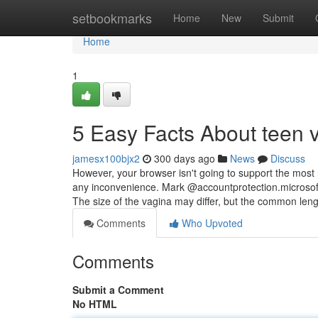
Home
setbookmarks
Home
New
Submit
Home
1
5 Easy Facts About teen 
jamesx100bjx2
300 days ago
News
Discuss
However, your browser isn't going to support the most
any inconvenience. Mark @accountprotection.microsoft.
The size of the vagina may differ, but the common len
Comments
Who Upvoted
Comments
Submit a Comment
No HTML