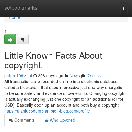
Home
setbookmarks
Togg
navi
Home
1
Little Known Facts About
copyright.
peterc109lzm4
298 days ago
News
Discuss
All transactions are recorded on-line in a electronic database
called a blockchain that uses impressive just one-way encryption
to be sure safety and evidence of ownership. Changing copyright
is actually exchanging just one copyright for an additional (or for
USD). Basically open up an account and both buy a copyright
https://alanl655dum5.ambien-blog.com/profile
Comments
Who Upvoted