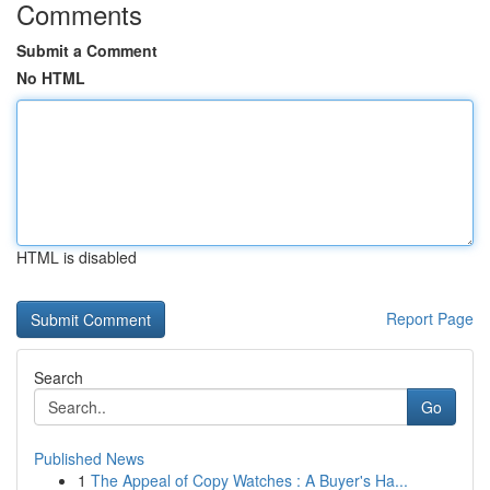
Comments
Submit a Comment
No HTML
HTML is disabled
Report Page
Search
Go
Published News
1
The Appeal of Copy Watches : A Buyer's Ha...