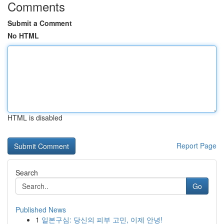
Comments
Submit a Comment
No HTML
HTML is disabled
Report Page
Search
Go
Published News
1
일본구심: 당신의 피부 고민, 이제 안녕!