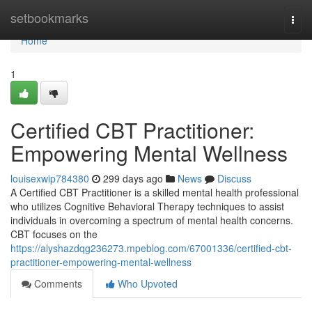
Home
setbookmarks
Togg
navi
Home
1
Certified CBT Practitioner:
Empowering Mental Wellness
louisexwip784380
299 days ago
News
Discuss
A Certified CBT Practitioner is a skilled mental health professional
who utilizes Cognitive Behavioral Therapy techniques to assist
individuals in overcoming a spectrum of mental health concerns.
CBT focuses on the
https://alyshazdqg236273.mpeblog.com/67001336/certified-cbt-
practitioner-empowering-mental-wellness
Comments
Who Upvoted