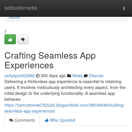
Home
setbookmarks
Togg
navi
Home
1
Crafting Seamless App
Experiences
carlyspiz462866
300 days ago
News
Discuss
Delivering a frictionless app experience is essential to retaining
users. It involves meticulously architecting every aspect, from the
initial design to the underlying functionality. A seamless app
behaves
https://hamzahmekl782226.blogscribble.com/38038948/building-
seamless-app-experiences
Comments
Who Upvoted