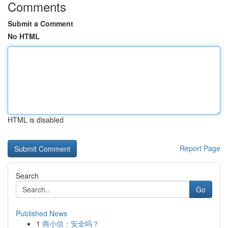
Comments
Submit a Comment
No HTML
HTML is disabled
Report Page
Search
Go
Published News
1
商小信：安全吗？