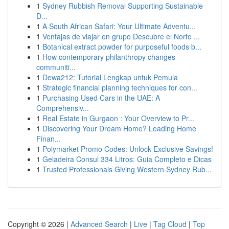
1
Sydney Rubbish Removal Supporting Sustainable
D...
1
A South African Safari: Your Ultimate Adventu...
1
Ventajas de viajar en grupo Descubre el Norte ...
1
Botanical extract powder for purposeful foods b...
1
How contemporary philanthropy changes
communiti...
1
Dewa212: Tutorial Lengkap untuk Pemula
1
Strategic financial planning techniques for con...
1
Purchasing Used Cars in the UAE: A
Comprehensiv...
1
Real Estate in Gurgaon : Your Overview to Pr...
1
Discovering Your Dream Home? Leading Home
Finan...
1
Polymarket Promo Codes: Unlock Exclusive Savings!
1
Geladeira Consul 334 Litros: Guia Completo e Dicas
1
Trusted Professionals Giving Western Sydney Rub...
Copyright © 2026 |
Advanced Search
|
Live
|
Tag Cloud
|
Top