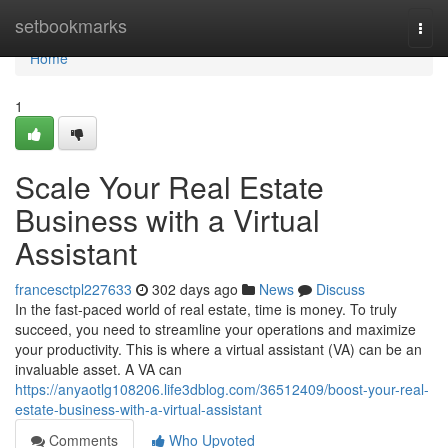
Home
setbookmarks
Togg
navi
Home
1
Scale Your Real Estate
Business with a Virtual
Assistant
francesctpl227633
302 days ago
News
Discuss
In the fast-paced world of real estate, time is money. To truly
succeed, you need to streamline your operations and maximize
your productivity. This is where a virtual assistant (VA) can be an
invaluable asset. A VA can
https://anyaotlg108206.life3dblog.com/36512409/boost-your-real-
estate-business-with-a-virtual-assistant
Comments
Who Upvoted