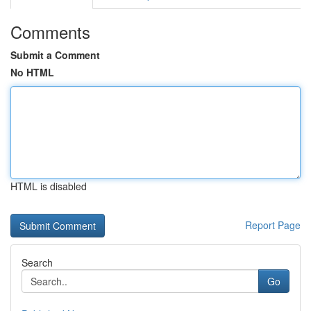
Comments
Submit a Comment
No HTML
HTML is disabled
Report Page
Search
Go