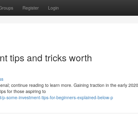
Groups
Register
Login
 tips and tricks worth
ss
al; continue reading to learn more. Gaining traction in the early 2020
ps for those aspiring to
/p-some-investment-tips-for-beginners-explained-below-p