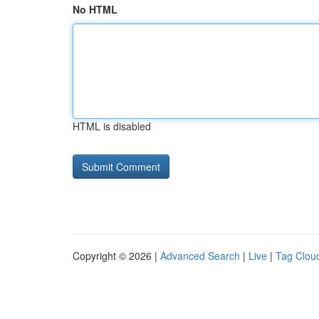
No HTML
HTML is disabled
Copyright © 2026 |
Advanced Search
|
Live
|
Tag Clou