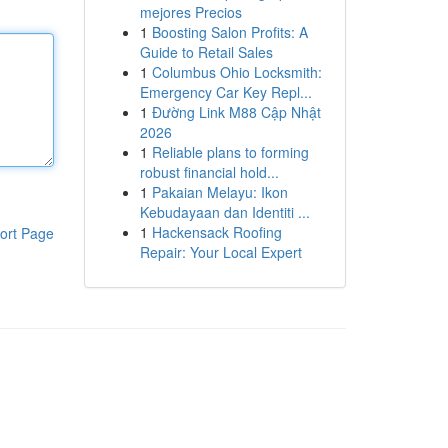
mejores Precios
1
Boosting Salon Profits: A
Guide to Retail Sales
1
Columbus Ohio Locksmith:
Emergency Car Key Repl...
1
Đường Link M88 Cập Nhật
2026
1
Reliable plans to forming
robust financial hold...
1
Pakaian Melayu: Ikon
Kebudayaan dan Identiti ...
1
Hackensack Roofing
ort Page
Repair: Your Local Expert