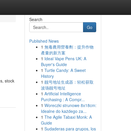
Search
Go
Published News
1
無毒農用營養劑：提升作物
產量的新方案
1
Ideal Vape Pens UK: A
Buyer's Guide
1
Turtle Candy: A Sweet
History
s, stock
1
靓号地址生成器：轻松获取
波场靓号地址
1
Artificial Intelligence
Purchasing : A Compr...
1
Woreczki strunowe 8x18cm:
Idealne do każdego za...
1
The Agile Tabaxi Monk: A
Guide
1
Sudaderas para grupos, los