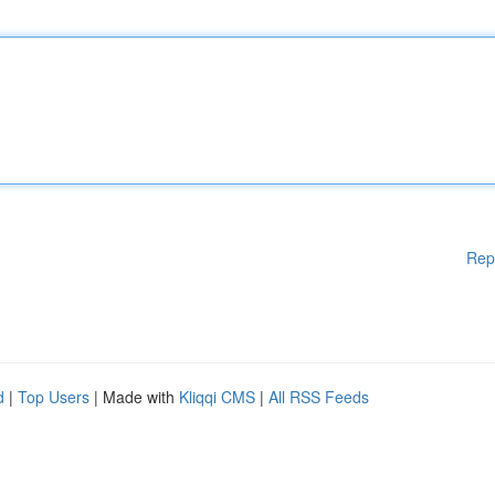
Rep
d
|
Top Users
| Made with
Kliqqi CMS
|
All RSS Feeds