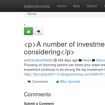
Home
setbookmarks
Home
New
Submit
Home
1
<p>A number of investment
considering</p>
siobhandjxe299063
299 days ago
News
Discu
Focusing on booming sectors can boost your asset arsen
investment continues to be among the top investment ti
https://flynnqhpn900113.designertoblog.com/68981513
Comments
Who Upvoted
Comments
Submit a Comment