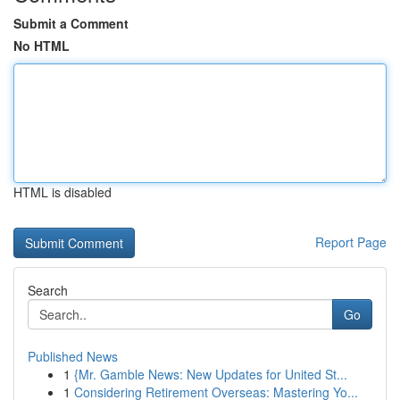
Submit a Comment
No HTML
HTML is disabled
Report Page
Search
Go
Published News
1
{Mr. Gamble News: New Updates for United St...
1
Considering Retirement Overseas: Mastering Yo...