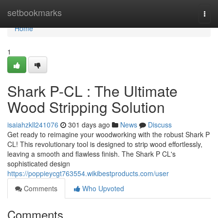
Home
setbookmarks
Togg
navi
Home
1
Shark P-CL : The Ultimate
Wood Stripping Solution
isaiahzkll241076
301 days ago
News
Discuss
Get ready to reimagine your woodworking with the robust Shark P
CL! This revolutionary tool is designed to strip wood effortlessly,
leaving a smooth and flawless finish. The Shark P CL's
sophisticated design
https://poppieycgt763554.wikibestproducts.com/user
Comments
Who Upvoted
Comments