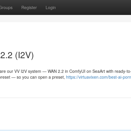
Groups
Register
Login
2.2 (I2V)
hare our VV I2V system — WAN 2.2 in ComfyUI on SeaArt with ready-to
s preset — so you can open a preset,
https://virtuavixen.com/best-ai-por