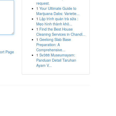
request.
1
Your Ultimate Guide to
Marijuana Dabs: Varietie...
1
Lập trình quán trà sữa :
Mẹo hình thành khô...
1
Find the Best House
Cleaning Services in Chandl...
1
Geelong Slab Base
Preparation: A
Comprehensive...
ort Page
1
Sv388 Museumayam:
Panduan Detail Taruhan
Ayam V...