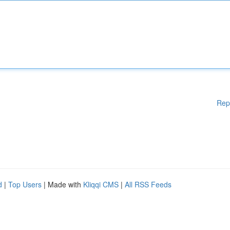
Rep
d
|
Top Users
| Made with
Kliqqi CMS
|
All RSS Feeds