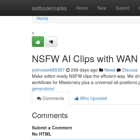
Home
setbookmarks
Home
New
Submit
Home
1
NSFW AI Clips with WAN 
joshoase885387
299 days ago
News
Discuss
Make editor-ready NSFW clips the efficient way. We s
workflows for Missionary plus a universal all-position
generators/
Comments
Who Upvoted
Comments
Submit a Comment
No HTML