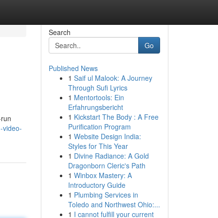
Search
Go
Published News
1
Saif ul Malook: A Journey
Through Sufi Lyrics
1
Mentortools: Ein
Erfahrungsbericht
1
Kickstart The Body : A Free
-run
Purification Program
n-video-
1
Website Design India:
Styles for This Year
1
Divine Radiance: A Gold
Dragonborn Cleric's Path
1
Winbox Mastery: A
Introductory Guide
1
Plumbing Services in
Toledo and Northwest Ohio:...
1
I cannot fulfill your current