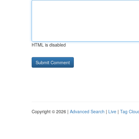
HTML is disabled
Copyright © 2026 |
Advanced Search
|
Live
|
Tag Clou