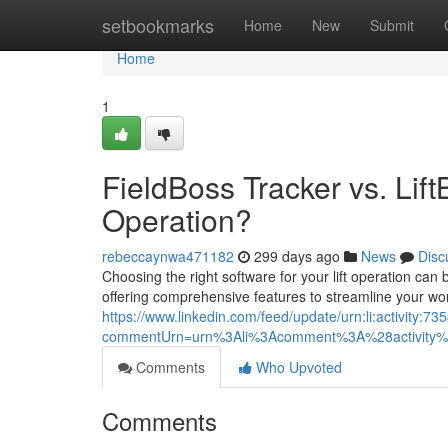
Home
setbookmarks
Home
New
Submit
Home
1
FieldBoss Tracker vs. Lif
Operation?
rebeccaynwa471182
299 days ago
News
Disc
Choosing the right software for your lift operation c
offering comprehensive features to streamline your wor
https://www.linkedin.com/feed/update/urn:li:activity
commentUrn=urn%3Ali%3Acomment%3A%28activity
Comments
Who Upvoted
Comments