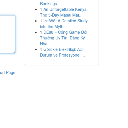
Rankings
1
An Unforgettable Kenya:
The 5-Day Masai Mar...
1
ize888: A Detailed Study
into the Myth
1
DE88 – Cổng Game Đổi
Thưởng Uy Tín, Đăng Ký
Nha...
1
Görükle Elektrikçi: Acil
Durum ve Profesyonel ...
ort Page