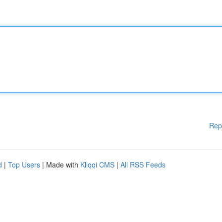
Rep
d
|
Top Users
| Made with
Kliqqi CMS
|
All RSS Feeds