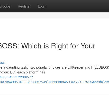
Groups
Register
Login
tBOSS: Which is Right for Your
uss
an be a daunting task. Two popular choices are LiftKeeper and FIELDBOS
kflow. But, each platform has
:7354905343337926657?
%3A7354905343337926657%2C7355630945934172160%29&dashCom