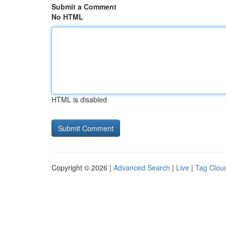
Submit a Comment
No HTML
HTML is disabled
Copyright © 2026 |
Advanced Search
|
Live
|
Tag Clou