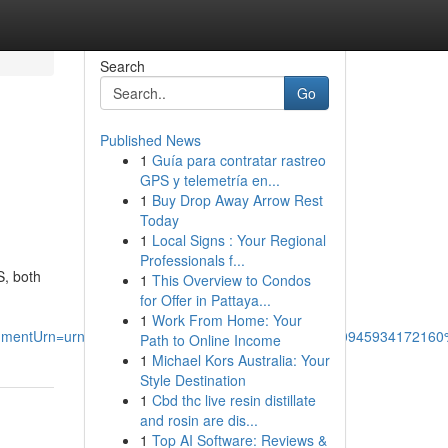
Search
Go
Published News
1
Guía para contratar rastreo
GPS y telemetría en...
1
Buy Drop Away Arrow Rest
Today
1
Local Signs : Your Regional
Professionals f...
S, both
1
This Overview to Condos
for Offer in Pattaya...
1
Work From Home: Your
mentUrn=urn%3Ali%3Afsd_comment%3A%287355630945934172160%
Path to Online Income
1
Michael Kors Australia: Your
Style Destination
1
Cbd thc live resin distillate
and rosin are dis...
1
Top AI Software: Reviews &