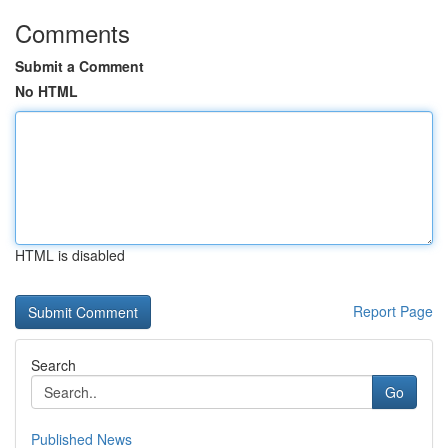
Comments
Submit a Comment
No HTML
HTML is disabled
Report Page
Search
Go
Published News