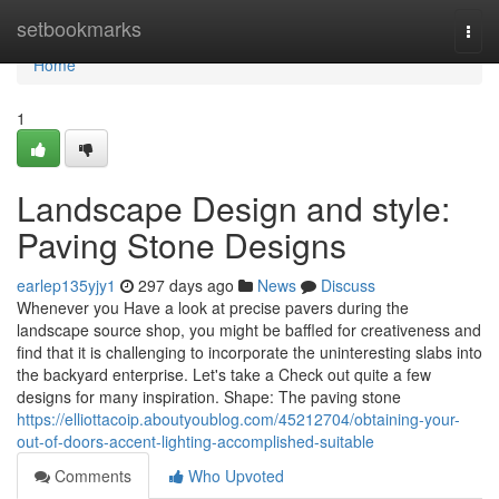
Home
setbookmarks
Togg
navi
Home
1
Landscape Design and style:
Paving Stone Designs
earlep135yjy1
297 days ago
News
Discuss
Whenever you Have a look at precise pavers during the
landscape source shop, you might be baffled for creativeness and
find that it is challenging to incorporate the uninteresting slabs into
the backyard enterprise. Let's take a Check out quite a few
designs for many inspiration. Shape: The paving stone
https://elliottacoip.aboutyoublog.com/45212704/obtaining-your-
out-of-doors-accent-lighting-accomplished-suitable
Comments
Who Upvoted