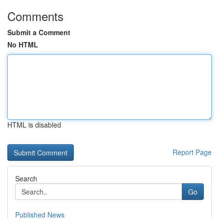
Comments
Submit a Comment
No HTML
HTML is disabled
Report Page
Search
Go
Published News