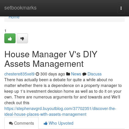
Home
setbookmarks
Togg
navi
Home
1
House Manager V's DIY
Assets Management
chestere835xel9
300 days ago
News
Discuss
There has actually been a debate for quite a while about no
matter whether there is a dependence on a property manager to
keep up 1's investment decision home as well as to do it on your
own. There are numerous arguments for and towards and We'll
check out this
https://stephenavgrd.buyoutblog.com/37702351/discover-the-
ideal-house-places-with-assets-management
Comments
Who Upvoted