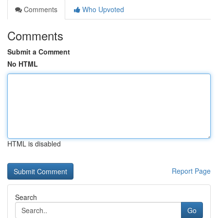
Comments
Who Upvoted
Comments
Submit a Comment
No HTML
HTML is disabled
Report Page
Search
Go