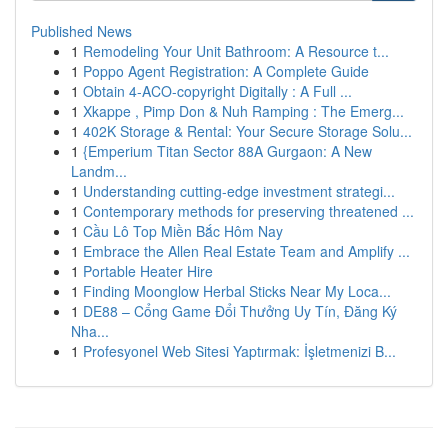
Published News
1
Remodeling Your Unit Bathroom: A Resource t...
1
Poppo Agent Registration: A Complete Guide
1
Obtain 4-ACO-copyright Digitally : A Full ...
1
Xkappe , Pimp Don & Nuh Ramping : The Emerg...
1
402K Storage & Rental: Your Secure Storage Solu...
1
{Emperium Titan Sector 88A Gurgaon: A New
Landm...
1
Understanding cutting-edge investment strategi...
1
Contemporary methods for preserving threatened ...
1
Cầu Lô Top Miền Bắc Hôm Nay
1
Embrace the Allen Real Estate Team and Amplify ...
1
Portable Heater Hire
1
Finding Moonglow Herbal Sticks Near My Loca...
1
DE88 – Cổng Game Đổi Thưởng Uy Tín, Đăng Ký
Nha...
1
Profesyonel Web Sitesi Yaptırmak: İşletmenizi B...