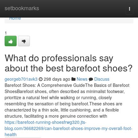
Home
setbookmarks
Togg
navi
Home
1
What do professionals say
about the best barefoot shoes?
georgeb701avk3
298 days ago
News
Discuss
Barefoot Shoes: A Comprehensive GuideThe Basics of Barefoot
ShoesBarefoot shoes, often described as minimalist footwear,
prioritize a natural feel while walking or running, closely
resembling the sensation of being barefoot.These shoes are
characterized by a thin sole, little cushioning, and a flexible
structure, facilitating a more genuine connection with
https://barefoot-running-shoesfrwg320.jts-
blog.com/36682269/can-barefoot-shoes-improve-my-overall-foot-
health