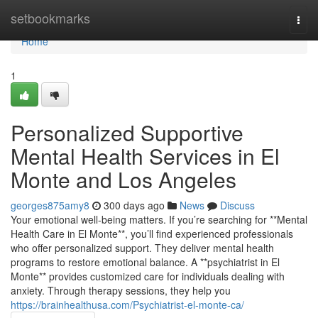
Home
setbookmarks
Togg
navi
Home
1
Personalized Supportive
Mental Health Services in El
Monte and Los Angeles
georges875amy8
300 days ago
News
Discuss
Your emotional well-being matters. If you’re searching for **Mental
Health Care in El Monte**, you’ll find experienced professionals
who offer personalized support. They deliver mental health
programs to restore emotional balance. A **psychiatrist in El
Monte** provides customized care for individuals dealing with
anxiety. Through therapy sessions, they help you
https://brainhealthusa.com/Psychiatrist-el-monte-ca/