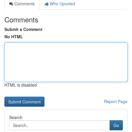
Comments
Who Upvoted
Comments
Submit a Comment
No HTML
HTML is disabled
Report Page
Search
Go