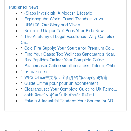
Published News
1
{Slabs Inverleigh: A Modern Lifestyle
1
Exploring the World: Travel Trends in 2024
1
UBA168: Our Story and Vision
1
Noida to Udaipur Taxi Book Your Ride Now
1
The Anatomy of Legal Excellence: Why Complex
Ca...
1
Cold Fire Supply: Your Source for Premium Co...
1
Find Your Oasis: Top Wellness Sanctuaries Near...
1
Buy Peptides Online: Your Complete Guide
1
Peacemaker Coffee small business, Toledo, Ohio
1
נגינת יהודיים
1
WPS Office中文版：全面介绍与copyright指南
1
Guide Ultime pour pour un abonnement
1
Clearahouse: Your Complete Guide to UK Remo...
1
88kk คืออะไร คู่มือเริ่มต้นสำหรับมือใหม่
1
Eskom & Industrial Tenders: Your Source for 6R ...