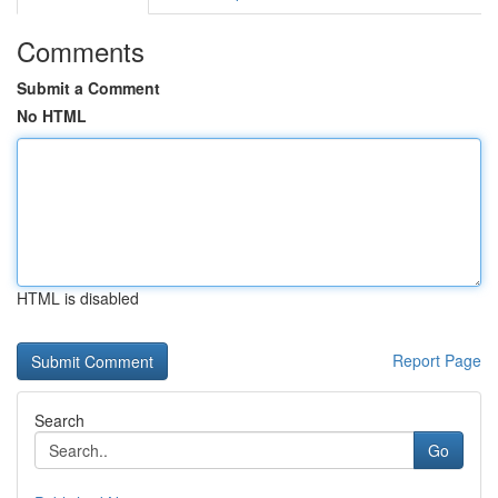
Comments
Submit a Comment
No HTML
HTML is disabled
Report Page
Search
Go