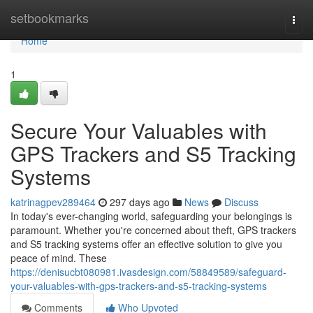
Home
setbookmarks
Togg
navi
Home
1
Secure Your Valuables with
GPS Trackers and S5 Tracking
Systems
katrinagpev289464
297 days ago
News
Discuss
In today's ever-changing world, safeguarding your belongings is
paramount. Whether you're concerned about theft, GPS trackers
and S5 tracking systems offer an effective solution to give you
peace of mind. These
https://denisucbt080981.ivasdesign.com/58849589/safeguard-
your-valuables-with-gps-trackers-and-s5-tracking-systems
Comments
Who Upvoted