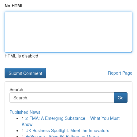
No HTML
HTML is disabled
Report Page
Search
Go
Published News
1
2-FMA: A Emerging Substance – What You Must
Know
1
UK Business Spotlight: Meet the Innovators
1
PySec.ma : Sécurité Python au Maroc