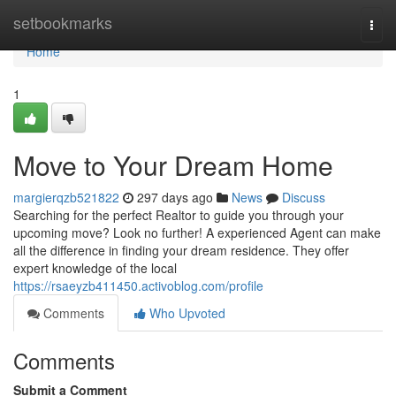
Home
setbookmarks
Togg
navi
Home
1
Move to Your Dream Home
margierqzb521822
297 days ago
News
Discuss
Searching for the perfect Realtor to guide you through your
upcoming move? Look no further! A experienced Agent can make
all the difference in finding your dream residence. They offer
expert knowledge of the local
https://rsaeyzb411450.activoblog.com/profile
Comments
Who Upvoted
Comments
Submit a Comment