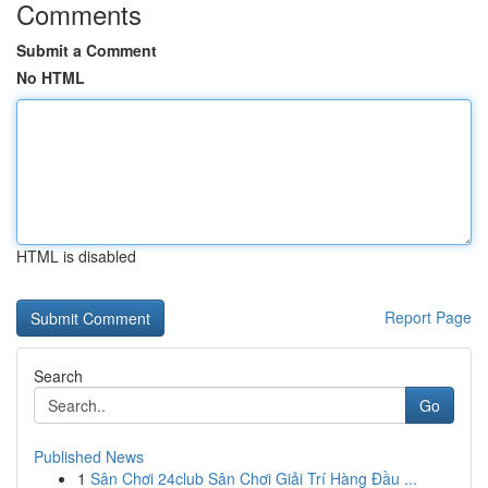
Comments
Submit a Comment
No HTML
HTML is disabled
Report Page
Search
Go
Published News
1
Sân Chơi 24club Sân Chơi Giải Trí Hàng Đầu ...