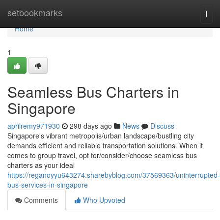
Home
setbookmarks
Togg
navi
Home
1
Seamless Bus Charters in
Singapore
aprilremy971930
298 days ago
News
Discuss
Singapore's vibrant metropolis/urban landscape/bustling city
demands efficient and reliable transportation solutions. When it
comes to group travel, opt for/consider/choose seamless bus
charters as your ideal
https://reganoyyu643274.sharebyblog.com/37569363/uninterrupted-
bus-services-in-singapore
Comments
Who Upvoted