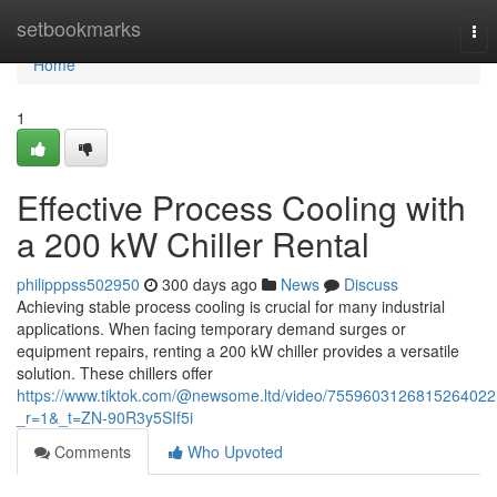
Home
setbookmarks
Tog
nav
Home
1
Effective Process Cooling with
a 200 kW Chiller Rental
philipppss502950
300 days ago
News
Discuss
Achieving stable process cooling is crucial for many industrial
applications. When facing temporary demand surges or
equipment repairs, renting a 200 kW chiller provides a versatile
solution. These chillers offer
https://www.tiktok.com/@newsome.ltd/video/7559603126815264022
_r=1&_t=ZN-90R3y5SIf5i
Comments
Who Upvoted