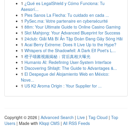
1
¿Qué es LegalShield y Cómo Funciona: Tu
Asesorí...
1
Pies Sanos La Flecha: Tu cuidado en cada ...
1
PySec.ma: Votre partenaire en cybersécurité
1
88m: Your Ultimate Guide to Online Casino Gaming
1
Slot Mahjong: Your Advanced Blueprint for Success
1
24club: Giải Mã Bí Ẩn Tập Đoàn Đang Gây Sóng Hãi
1
Acai Berry Extreme: Does It Live Up to the Hype?
1
Whispers of the Shadowfell: A Dark Elf Poet's L...
1
橙子喵酱视频揭秘：背后真相大曝光
1
Humanio AI: Redefining User-System Interface
1
Discovering Shilajit: The Guide to Advantages &...
1
El Despegue del Alojamiento Web en México:
Nove...
1
US K2 Aroma Origin : Your Supplier for ...
Copyright © 2026 |
Advanced Search
|
Live
|
Tag Cloud
|
Top
Users
| Made with
Kliqqi CMS
|
All RSS Feeds