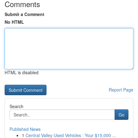
Comments
Submit a Comment
No HTML
HTML is disabled
Report Page
Search
Go
Published News
1
Central Valley Used Vehicles : Your $15,000 ...