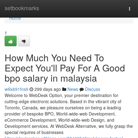
Home
setbookmarks
Togg
navi
Home
1
How Much You Need To
Expect You'll Pay For A Good
bpo salary in malaysia
willx691fns9
299 days ago
News
Discuss
Welcome to WebDesk Option, your premier destination for
cutting-edge electronic solutions. Based in the vibrant city of
Toronto, Canada, we pleasure ourselves on being a leading
provider of bespoke BPO, World-wide-web Development,
eCommerce Development, World-wide-web Design, and
Development services. At WebDesk Alternative, we fully grasp the
special requires of businesses