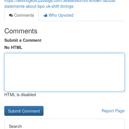
https://devincgkos.p2blogs.com/36466545/not-known-factual-
statements-about-bpo-uk-shift-timings
Comments
Who Upvoted
Comments
Submit a Comment
No HTML
HTML is disabled
Report Page
Search