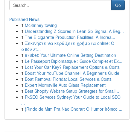
Go
Published News
1
McKinney towing
1
Understanding Z-Scores in Lean Six Sigma: A Beg...
1
The E-cigarette Production Facilities: A Increa...
1
Ξεκινήστε να κερδίζετε χρήματα online: Ο
απόλυτ...
1
678bet: Your Ultimate Online Betting Destination
1
Le Passeport Diplomatique : Guide Complet et Ex...
1
Lost Your Car Key? Replacement Options & Costs
1
Boost Your YouTube Channel: A Beginner's Guide
1
Boat Removal Florida: Local Services & Costs
1
Expert Morrisville Auto Glass Replacement
1
Best Shopify Website Setup Strategies for Small...
1
PkSEO Services Sydney: Your Guide to Local SEO
...
1
{Rindo de Mim Pra Não Chorar: O Humor Irônico ...