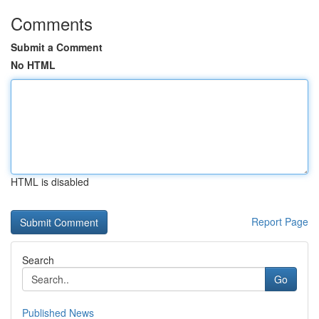
Comments
Submit a Comment
No HTML
HTML is disabled
Report Page
Search
Go
Published News