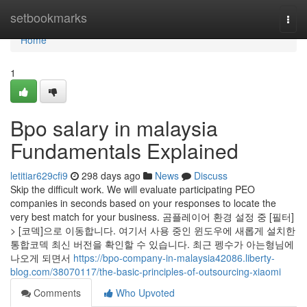
Home
setbookmarks
Togg
navi
Home
1
Bpo salary in malaysia
Fundamentals Explained
letitiar629cfi9
298 days ago
News
Discuss
Skip the difficult work. We will evaluate participating PEO
companies in seconds based on your responses to locate the
very best match for your business. 곰플레이어 환경 설정 중 [필터]
> [코덱]으로 이동합니다. 여기서 사용 중인 윈도우에 새롭게 설치한
통합코덱 최신 버전을 확인할 수 있습니다. 최근 펭수가 아는형님에
나오게 되면서
https://bpo-company-in-malaysia42086.liberty-
blog.com/38070117/the-basic-principles-of-outsourcing-xiaomi
Comments
Who Upvoted