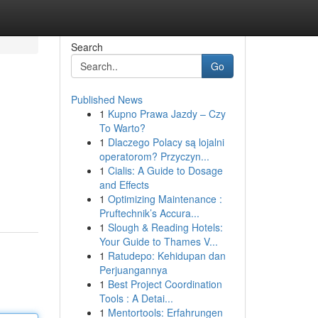
Search
Go
Published News
1
Kupno Prawa Jazdy – Czy
To Warto?
1
Dlaczego Polacy są lojalni
operatorom? Przyczyn...
1
Cialis: A Guide to Dosage
and Effects
1
Optimizing Maintenance :
Pruftechnik’s Accura...
1
Slough & Reading Hotels:
Your Guide to Thames V...
1
Ratudepo: Kehidupan dan
Perjuangannya
1
Best Project Coordination
Tools : A Detai...
1
Mentortools: Erfahrungen