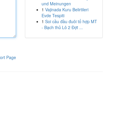
und Meinungen
1
Vajinada Kuru Belirtileri
Evde Tespiti
1
Soi cầu đầu đuôi tổ hợp MT
- Bạch thủ Lô 2 Đợt ...
ort Page