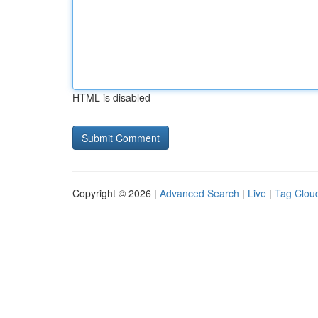
HTML is disabled
Copyright © 2026 |
Advanced Search
|
Live
|
Tag Clou