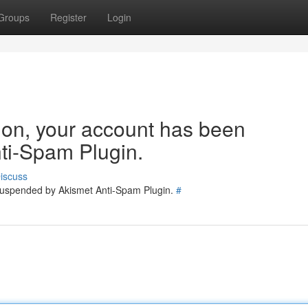
Groups
Register
Login
tion, your account has been
ti-Spam Plugin.
iscuss
 suspended by Akismet Anti-Spam Plugin.
#