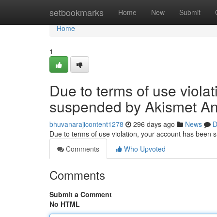
Home
setbookmarks
Home
New
Submit
Home
1
Due to terms of use viola
suspended by Akismet An
bhuvanarajicontent1278
296 days ago
News
D
Due to terms of use violation, your account has been
Comments
Who Upvoted
Comments
Submit a Comment
No HTML