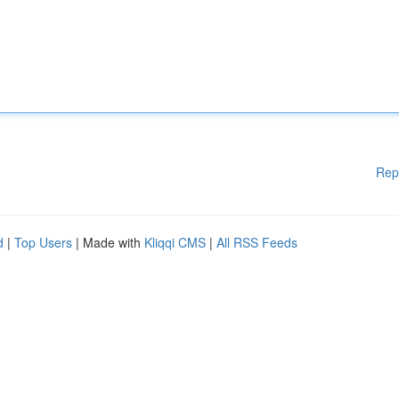
Rep
d
|
Top Users
| Made with
Kliqqi CMS
|
All RSS Feeds