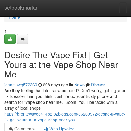
Home
setbookmarks
Togg
navi
Home
1
Desire The Vape Fix! | Get
Yours at the Vape Shop Near
Me
jeanmkwg572369
298 days ago
News
Discuss
Are they feeling that intense vape need? Don't worry, getting your
fix is easier than you think. Just fire up your trusty phone and
search for "vape shop near me." Boom! You'll be faced with a
array of local shops
https://brontewsve341482.p2blogs.com/36269972/desire-a-vape-
fix-get-yours-at-a-vape-shop-near-you
Comments
Who Upvoted