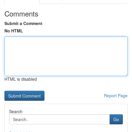
Comments
Submit a Comment
No HTML
HTML is disabled
Report Page
Search
Go