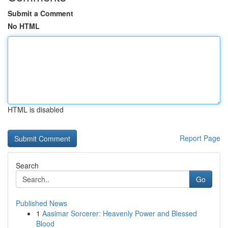
Submit a Comment
No HTML
HTML is disabled
Report Page
Search
Go
Published News
1
Aasimar Sorcerer: Heavenly Power and Blessed
Blood