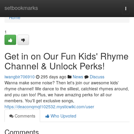
Home
setbookmarks
Togg
navi
Home
1
Get in on Our Fun Kids' Rhyme
Channel & Unlock Perks!
iwangbir706910
295 days ago
News
Discuss
Wanna make some noise? Then let's join our awesome kids'
rhyme channel! We dance to the silliest, catchiest rhymes around,
and you can too! Plus, we have amazing perks for all our
members. You'll get exclusive songs,
https://deaconqmqt102532.mysticwiki.com/user
Comments
Who Upvoted
Comments