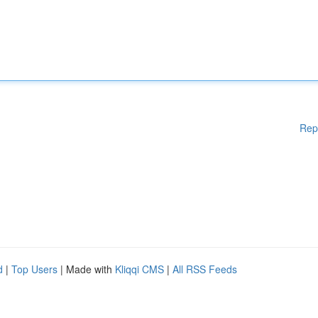
Rep
d
|
Top Users
| Made with
Kliqqi CMS
|
All RSS Feeds