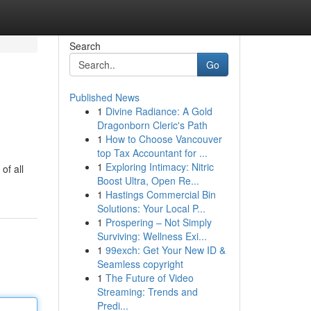
Search
Go
Published News
1
Divine Radiance: A Gold
s
Dragonborn Cleric's Path
1
How to Choose Vancouver
top Tax Accountant for ...
1
Exploring Intimacy: Nitric
of all
Boost Ultra, Open Re...
1
Hastings Commercial Bin
Solutions: Your Local P...
1
Prospering – Not Simply
Surviving: Wellness Exi...
1
99exch: Get Your New ID &
Seamless copyright
1
The Future of Video
Streaming: Trends and
Predi...