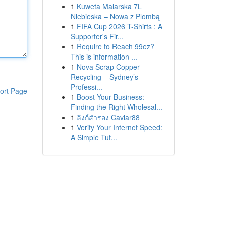
1
Kuweta Malarska 7L
Niebieska – Nowa z Plombą
1
FIFA Cup 2026 T-Shirts : A
Supporter's Fir...
1
Require to Reach 99ez?
This is information ...
1
Nova Scrap Copper
Recycling – Sydney’s
Professi...
ort Page
1
Boost Your Business:
Finding the Right Wholesal...
1
ลิงก์สำรอง Caviar88
1
Verify Your Internet Speed:
A Simple Tut...