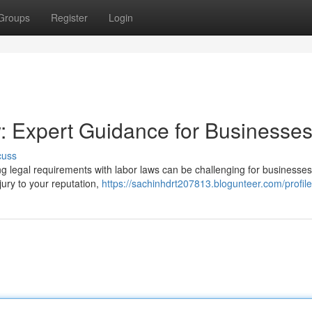
Groups
Register
Login
: Expert Guidance for Businesse
cuss
g legal requirements with labor laws can be challenging for businesses 
njury to your reputation,
https://sachinhdrt207813.blogunteer.com/profile