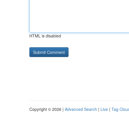
HTML is disabled
Copyright © 2026 |
Advanced Search
|
Live
|
Tag Clou