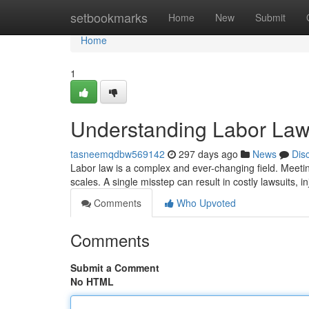
Home
setbookmarks
Home
New
Submit
Home
1
Understanding Labor Law
tasneemqdbw569142
297 days ago
News
Dis
Labor law is a complex and ever-changing field. Meetin
scales. A single misstep can result in costly lawsuits, i
Comments
Who Upvoted
Comments
Submit a Comment
No HTML