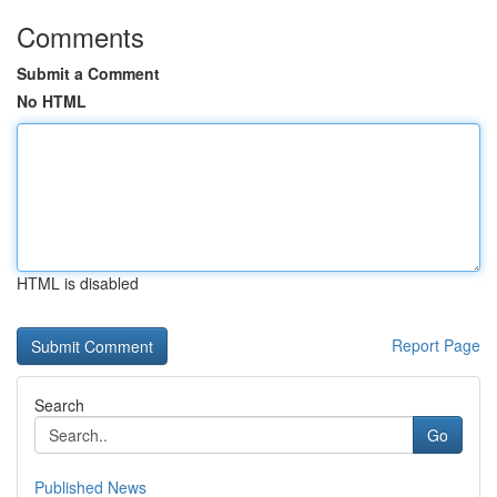
Comments
Submit a Comment
No HTML
HTML is disabled
Report Page
Search
Go
Published News