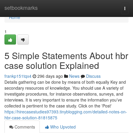
Home
setbookmarks
Togg
navi
Home
1
5 Simple Statements About hbr
case solution Explained
frankp151tqx4
296 days ago
News
Discuss
Details gathering can be done by means of both equally Key and
secondary resources of knowledge. You should use A variety of
investigate procedures, for instance observations, surveys, and
interviews. It is very important to ensure the information you’ve
collected is pertinent to the case study. Click on the 'Post'
https://hirecasestudies97393.tinyblogging.com/detailed-notes-on-
hbr-case-solution-81815875
Comments
Who Upvoted