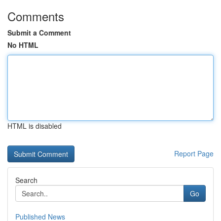
Comments
Submit a Comment
No HTML
HTML is disabled
Report Page
Search
Go
Published News