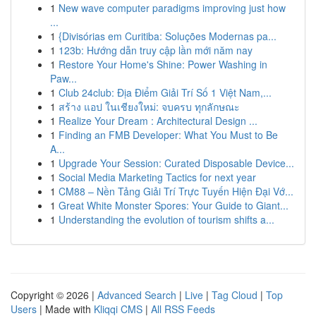
1
New wave computer paradigms improving just how
...
1
{Divisórias em Curitiba: Soluções Modernas pa...
1
123b: Hướng dẫn truy cập lần mới năm nay
1
Restore Your Home's Shine: Power Washing in
Paw...
1
Club 24club: Địa Điểm Giải Trí Số 1 Việt Nam,...
1
สร้าง แอป ในเชียงใหม่: จบครบ ทุกลักษณะ
1
Realize Your Dream : Architectural Design ...
1
Finding an FMB Developer: What You Must to Be
A...
1
Upgrade Your Session: Curated Disposable Device...
1
Social Media Marketing Tactics for next year
1
CM88 – Nền Tảng Giải Trí Trực Tuyến Hiện Đại Vớ...
1
Great White Monster Spores: Your Guide to Giant...
1
Understanding the evolution of tourism shifts a...
Copyright © 2026 |
Advanced Search
|
Live
|
Tag Cloud
|
Top
Users
| Made with
Kliqqi CMS
|
All RSS Feeds