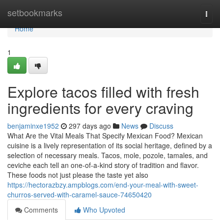
Home
setbookmarks
Togg
navi
Home
1
Explore tacos filled with fresh
ingredients for every craving
benjaminxe1952
297 days ago
News
Discuss
What Are the Vital Meals That Specify Mexican Food? Mexican
cuisine is a lively representation of its social heritage, defined by a
selection of necessary meals. Tacos, mole, pozole, tamales, and
ceviche each tell an one-of-a-kind story of tradition and flavor.
These foods not just please the taste yet also
https://hectorazbzy.ampblogs.com/end-your-meal-with-sweet-
churros-served-with-caramel-sauce-74650420
Comments
Who Upvoted