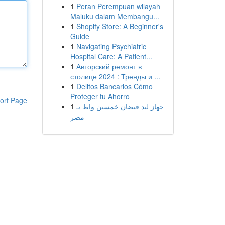
1
Peran Perempuan wilayah
Maluku dalam Membangu...
1
Shopify Store: A Beginner's
Guide
1
Navigating Psychiatric
Hospital Care: A Patient...
1
Авторский ремонт в
столице 2024 : Тренды и ...
1
Delitos Bancarios Cómo
Proteger tu Ahorro
ort Page
1
جهاز ليد فيضان خمسين واط بـ
مصر