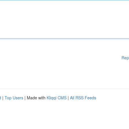
Rep
d
|
Top Users
| Made with
Kliqqi CMS
|
All RSS Feeds