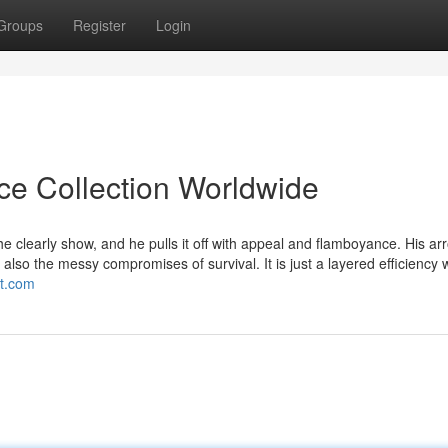
Groups
Register
Login
ice Collection Worldwide
e clearly show, and he pulls it off with appeal and flamboyance. His a
also the messy compromises of survival. It is just a layered efficiency 
ot.com