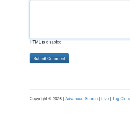
HTML is disabled
Copyright © 2026 |
Advanced Search
|
Live
|
Tag Clou