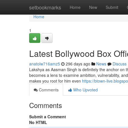
Home
setbookmarks
Home
New
Submit
Home
1
Latest Bollywood Box Off
anatolw716amz5
296 days ago
News
Discuss
Lakshya as Aasman Singh is definitely the anchor on th
becomes a lens to examine ambition, vulnerability, and 
makes you root for him even
https://btown-live.blogsp
Comments
Who Upvoted
Comments
Submit a Comment
No HTML