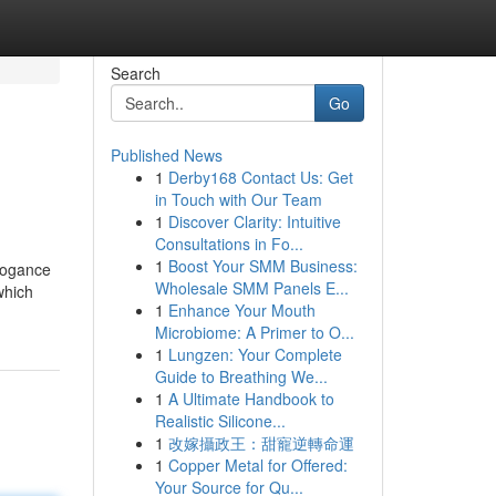
Search
Go
Published News
1
Derby168 Contact Us: Get
in Touch with Our Team
1
Discover Clarity: Intuitive
Consultations in Fo...
1
Boost Your SMM Business:
rrogance
Wholesale SMM Panels E...
which
1
Enhance Your Mouth
Microbiome: A Primer to O...
1
Lungzen: Your Complete
Guide to Breathing We...
1
A Ultimate Handbook to
Realistic Silicone...
1
改嫁攝政王：甜寵逆轉命運
1
Copper Metal for Offered:
Your Source for Qu...