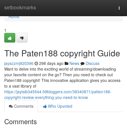
Home
setbookmarks
Togg
navi
Home
1
The Paten188 copyright Guide
jayazzmj920396
298 days ago
News
Discuss
Want to delve into the exciting world of streaming/downloading
your favorite content on the go? Then you need to check out
Paten188 copyright! This innovative application gives you access
to a vast library of
https://jaytsib345544.59bloggers.com/38340871/patten188-
copyright-review-everything-you-need-to-know
Comments
Who Upvoted
Comments