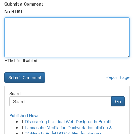
Submit a Comment
No HTML
HTML is disabled
Report Page
Search
Go
Published News
1
Discovering the Ideal Web Designer in Bexhill
1
Lancashire Ventilation Ductwork: Installation &...
1
Türkiye'de En İyi IPTV'yi Alın: İpuçlarımız