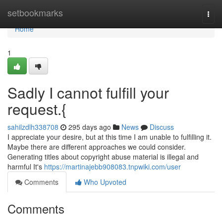
Home
setbookmarks
Togg
navi
Home
1
Sadly I cannot fulfill your
request.{
sahilzdlh338708
295 days ago
News
Discuss
I appreciate your desire, but at this time I am unable to fulfilling it.
Maybe there are different approaches we could consider.
Generating titles about copyright abuse material is illegal and
harmful It's
https://martinajebb908083.tnpwiki.com/user
Comments
Who Upvoted
Comments