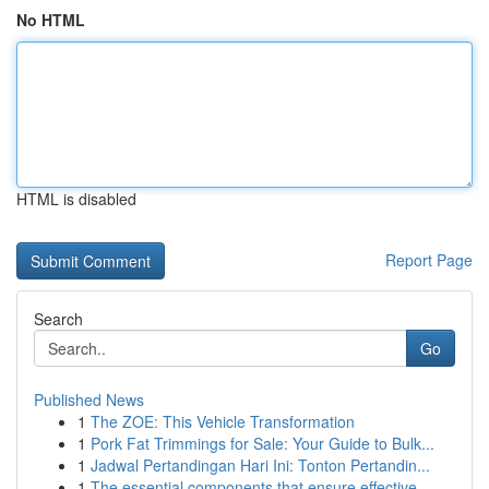
No HTML
HTML is disabled
Report Page
Search
Go
Published News
1
The ZOE: This Vehicle Transformation
1
Pork Fat Trimmings for Sale: Your Guide to Bulk...
1
Jadwal Pertandingan Hari Ini: Tonton Pertandin...
1
The essential components that ensure effective ...