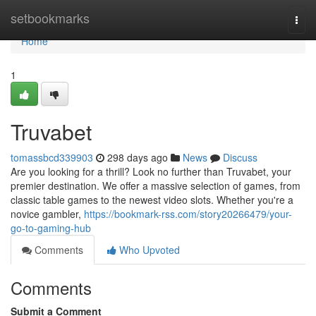
Home
setbookmarks
Togg
navi
Home
1
Truvabet
tomassbcd339903
298 days ago
News
Discuss
Are you looking for a thrill? Look no further than Truvabet, your
premier destination. We offer a massive selection of games, from
classic table games to the newest video slots. Whether you're a
novice gambler,
https://bookmark-rss.com/story20266479/your-
go-to-gaming-hub
Comments
Who Upvoted
Comments
Submit a Comment