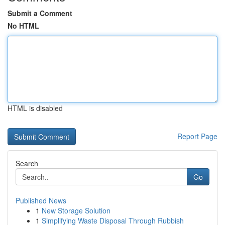
Submit a Comment
No HTML
HTML is disabled
Report Page
Search
Go
Published News
1
New Storage Solution
1
Simplifying Waste Disposal Through Rubbish