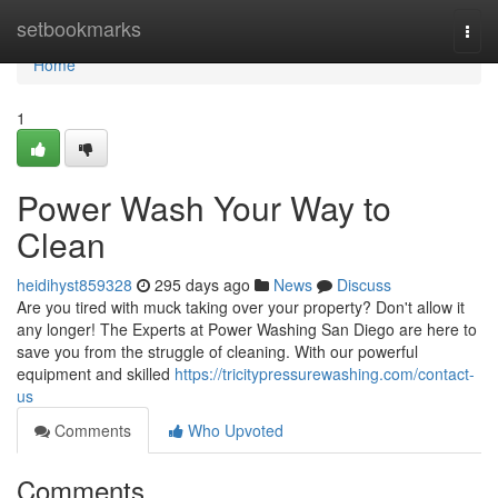
Home
setbookmarks
Togg
navi
Home
1
Power Wash Your Way to
Clean
heidihyst859328
295 days ago
News
Discuss
Are you tired with muck taking over your property? Don't allow it
any longer! The Experts at Power Washing San Diego are here to
save you from the struggle of cleaning. With our powerful
equipment and skilled
https://tricitypressurewashing.com/contact-
us
Comments
Who Upvoted
Comments