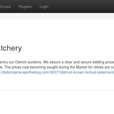
Groups
Register
Login
atchery
 entry our Ostrich auctions. We assure a clear and secure bidding proce
duals. The prices now becoming sought during the Market for chicks are n
s://daltonnjecw.spintheblog.com/38377068/not-known-factual-statement