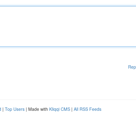
Rep
d
|
Top Users
| Made with
Kliqqi CMS
|
All RSS Feeds