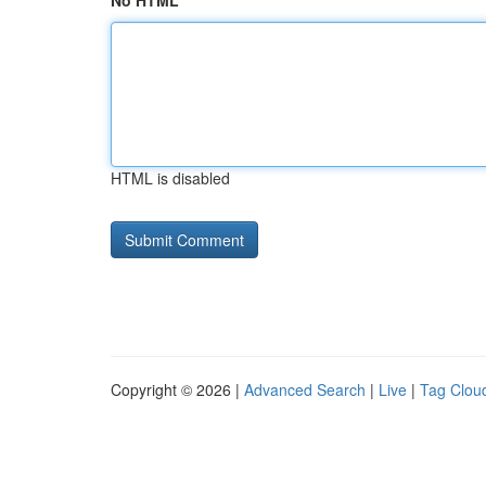
No HTML
HTML is disabled
Copyright © 2026 |
Advanced Search
|
Live
|
Tag Clou