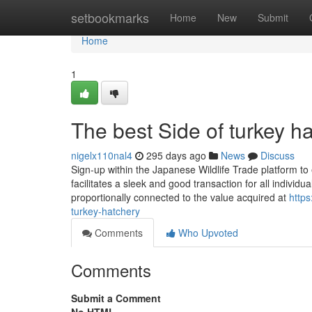
Home
setbookmarks
Home
New
Submit
Home
1
The best Side of turkey h
nigelx110nal4
295 days ago
News
Discuss
Sign-up within the Japanese Wildlife Trade platform to
facilitates a sleek and good transaction for all indivi
proportionally connected to the value acquired at
http
turkey-hatchery
Comments
Who Upvoted
Comments
Submit a Comment