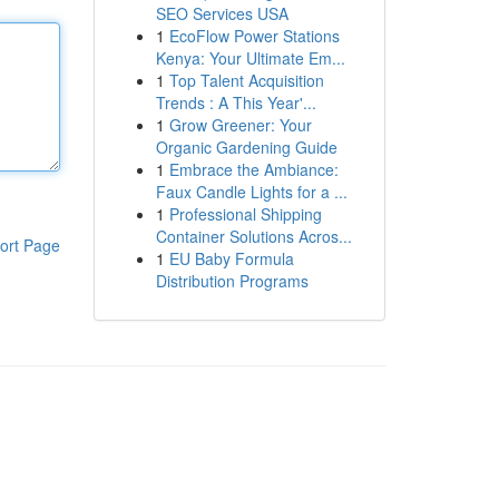
SEO Services USA
1
EcoFlow Power Stations
Kenya: Your Ultimate Em...
1
Top Talent Acquisition
Trends : A This Year'...
1
Grow Greener: Your
Organic Gardening Guide
1
Embrace the Ambiance:
Faux Candle Lights for a ...
1
Professional Shipping
Container Solutions Acros...
ort Page
1
EU Baby Formula
Distribution Programs