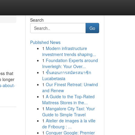
Search
Go
Published News
1
Modern infrastructure
investment trends shaping...
1
Foundation Experts around
Inverleigh: Your Over...
1
ขั้นตอนการสมัครสมาชิก
ss that
Lucabetasia
o longer
1
Our Finest Retreat: Unwind
s-about-
and Renew
1
A Guide to the Top-Rated
Mattress Stores in the...
1
Mangalore City Taxi: Your
Guide to Simple Travel
1
Atelier de images à la ville
de Fribourg : ...
1
Conquer Google: Premier