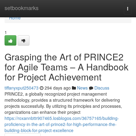
Home
setbookmarks
Togg
navi
Home
1
Grasping the Art of PRINCE2
for Agile Teams – A Handbook
for Project Achievement
tiffanyxput250473
294 days ago
News
Discuss
PRINCE2, a globally recognized project management
methodology, provides a structured framework for delivering
projects successfully. By utilizing its principles and processes,
organizations can enhance their project
https://roxannbttr907465.losblogos.com/36757165/building-
proficiency-in-the-art-of-prince2-for-high-performance-the-
building-block-for-project-excellence