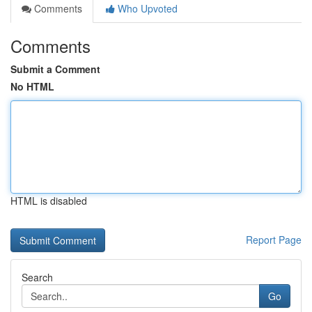
Comments
Who Upvoted
Comments
Submit a Comment
No HTML
HTML is disabled
Report Page
Search
Go