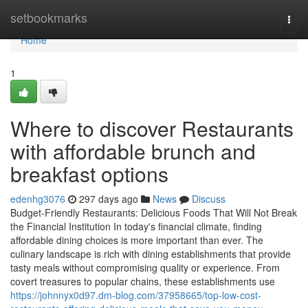
Home
setbookmarks
Togg
navi
Home
1
Where to discover Restaurants
with affordable brunch and
breakfast options
edenhg3076
297 days ago
News
Discuss
Budget-Friendly Restaurants: Delicious Foods That Will Not Break
the Financial Institution In today's financial climate, finding
affordable dining choices is more important than ever. The
culinary landscape is rich with dining establishments that provide
tasty meals without compromising quality or experience. From
covert treasures to popular chains, these establishments use
https://johnnyx0d97.dm-blog.com/37958665/top-low-cost-