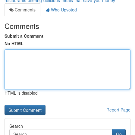
restaurants-offering-delicious-meals-that-save-you-money
Comments
Who Upvoted
Comments
Submit a Comment
No HTML
HTML is disabled
Report Page
Search
Go