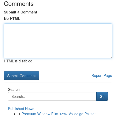
Comments
Submit a Comment
No HTML
HTML is disabled
Report Page
Search
Go
Published News
1
Premium Window Film 15%: Volledige Pakket...