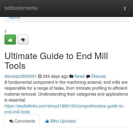
Home
setbookmarks
Togg
navi
Home
1
Ultimate Guide to End Mill
Tools
dianeqlzd933491
294 days ago
News
Discuss
A fundamental component in the machining arsenal, end mills are
responsible for a range of tasks, from intricate profiling to efficient
material removal. Understanding their categories and applications
is essential
https://seolistlinks.com/story21866150/comprehensive-guide-to-
end-mill-tools
Comments
Who Upvoted