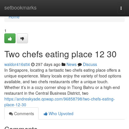
Home
setbookmarks
Togg
navi
Home
1
Two chefs eating place​ 12 30
waldor416stt4
297 days ago
News
Discuss
In Singapore, locating a fantastic two chefs eating place offers a
unique experience. Many locals enjoy the variety of food options
available, and two chefs restaurants offer a unique touch.
Whether it’s in a cozy corner shop in Tiong Bahru or a high-end
restaurant in the Central Business District, two
https://andreskyade.qowap.com/96858798/two-chefs-eating-
place-12-30
Comments
Who Upvoted
Comments