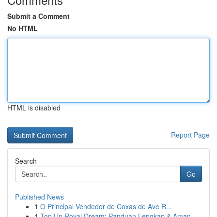
Submit a Comment
No HTML
HTML is disabled
Report Page
Search
Go
Published News
1
O Principal Vendedor de Coxas de Ave R...
1
Top Up Royal Dream: Panduan Lengkap & Aman