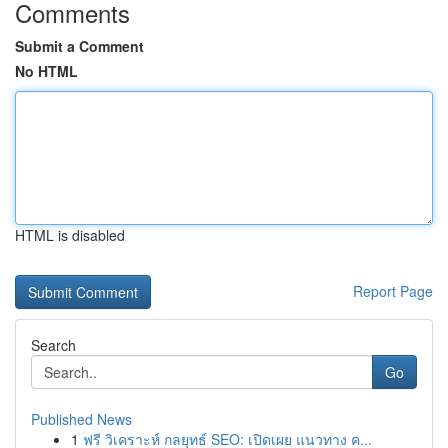
Comments
Submit a Comment
No HTML
HTML is disabled
Report Page
Search
Go
Published News
1
ฟรี วิเคราะห์ กลยุทธ์ SEO: เปิดเผย แนวทาง ค...