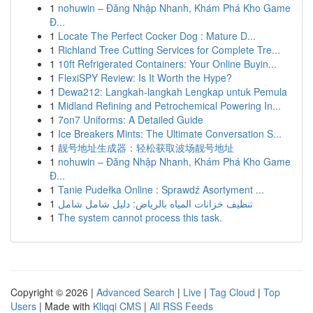
1
nohuwin – Đăng Nhập Nhanh, Khám Phá Kho Game
Đ...
1
Locate The Perfect Cocker Dog : Mature D...
1
Richland Tree Cutting Services for Complete Tre...
1
10ft Refrigerated Containers: Your Online Buyin...
1
FlexiSPY Review: Is It Worth the Hype?
1
Dewa212: Langkah-langkah Lengkap untuk Pemula
1
Midland Refining and Petrochemical Powering In...
1
7on7 Uniforms: A Detailed Guide
1
Ice Breakers Mints: The Ultimate Conversation S...
1
靓号地址生成器：轻松获取波场靓号地址
1
nohuwin – Đăng Nhập Nhanh, Khám Phá Kho Game
Đ...
1
Tanie Pudełka Online : Sprawdź Asortyment ...
1
تنظيف خزانات المياه بالرياض: دليل شامل شامل
1
The system cannot process this task.
Copyright © 2026 |
Advanced Search
|
Live
|
Tag Cloud
|
Top
Users
| Made with
Kliqqi CMS
|
All RSS Feeds