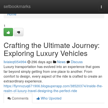
Home
setbookmarks
Togg
navi
Home
1
Crafting the Ultimate Journey:
Exploring Luxury Vehicles
liviaieqt054994
296 days ago
News
Discuss
Luxury transportation has evolved into an experience that goes
far beyond simply getting from one place to another. From
comfort to design, every aspect of the ride is crafted to create an
extraordinary experience.
https://flynnxzuq671906.blogsuperapp.com/38520374/inside-the-
realm-of-luxury-travel-designing-the-perfect-ride
Comments
Who Upvoted