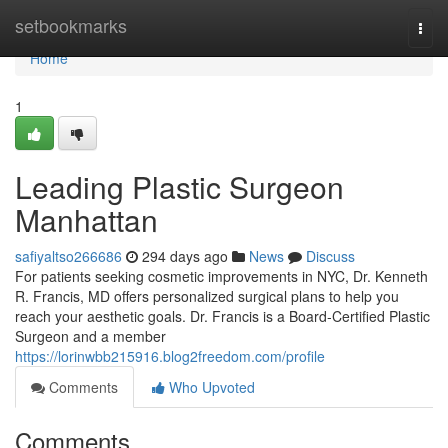
Home
setbookmarks
Togg
navi
Home
1
Leading Plastic Surgeon
Manhattan
safiyaltso266686
294 days ago
News
Discuss
For patients seeking cosmetic improvements in NYC, Dr. Kenneth
R. Francis, MD offers personalized surgical plans to help you
reach your aesthetic goals. Dr. Francis is a Board‑Certified Plastic
Surgeon and a member
https://lorinwbb215916.blog2freedom.com/profile
Comments
Who Upvoted
Comments