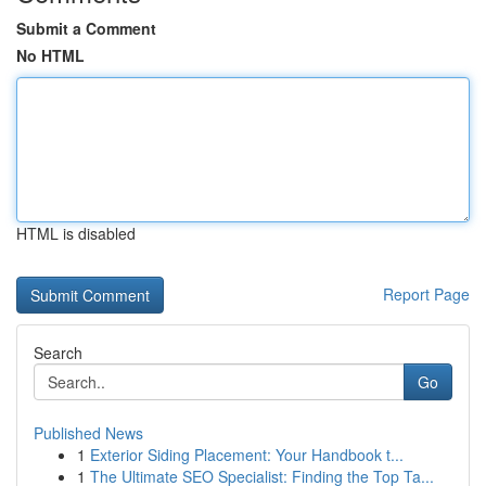
Submit a Comment
No HTML
HTML is disabled
Report Page
Search
Go
Published News
1
Exterior Siding Placement: Your Handbook t...
1
The Ultimate SEO Specialist: Finding the Top Ta...