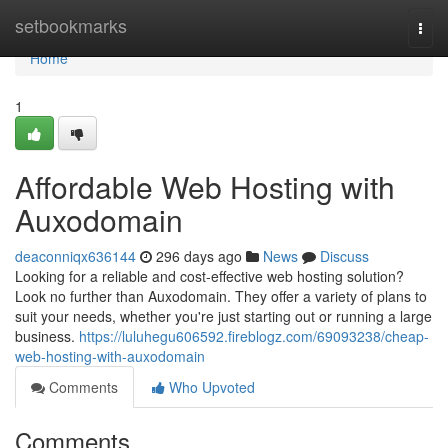
Home
setbookmarks
Togg
navi
Home
1
Affordable Web Hosting with
Auxodomain
deaconniqx636144
296 days ago
News
Discuss
Looking for a reliable and cost-effective web hosting solution?
Look no further than Auxodomain. They offer a variety of plans to
suit your needs, whether you're just starting out or running a large
business.
https://luluhegu606592.fireblogz.com/69093238/cheap-
web-hosting-with-auxodomain
Comments
Who Upvoted
Comments