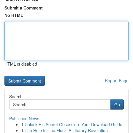
Submit a Comment
No HTML
HTML is disabled
Report Page
Search
Go
Published News
1
Unlock His Secret Obsession: Your Download Guide
1
The Hole In The Floor: A Literary Revelation