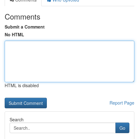
Comments
Submit a Comment
No HTML
HTML is disabled
Report Page
Search
Go