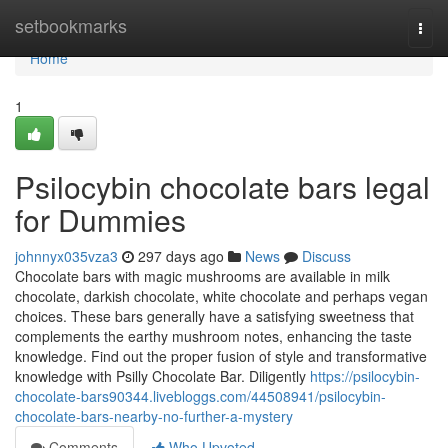
Home
setbookmarks
Togg
navi
Home
1
Psilocybin chocolate bars legal
for Dummies
johnnyx035vza3
297 days ago
News
Discuss
Chocolate bars with magic mushrooms are available in milk
chocolate, darkish chocolate, white chocolate and perhaps vegan
choices. These bars generally have a satisfying sweetness that
complements the earthy mushroom notes, enhancing the taste
knowledge. Find out the proper fusion of style and transformative
knowledge with Psilly Chocolate Bar. Diligently
https://psilocybin-
chocolate-bars90344.livebloggs.com/44508941/psilocybin-
chocolate-bars-nearby-no-further-a-mystery
Comments
Who Upvoted