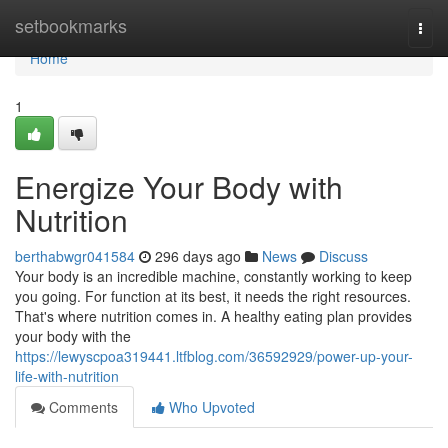
Home
setbookmarks
Togg
navi
Home
1
Energize Your Body with
Nutrition
berthabwgr041584
296 days ago
News
Discuss
Your body is an incredible machine, constantly working to keep
you going. For function at its best, it needs the right resources.
That's where nutrition comes in. A healthy eating plan provides
your body with the
https://lewyscpoa319441.ltfblog.com/36592929/power-up-your-
life-with-nutrition
Comments
Who Upvoted