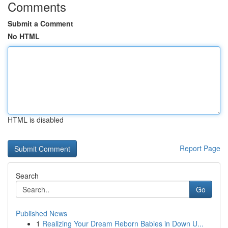
Comments
Submit a Comment
No HTML
HTML is disabled
Report Page
Search
Go
Published News
1
Realizing Your Dream Reborn Babies in Down U...