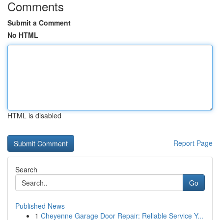
Comments
Submit a Comment
No HTML
HTML is disabled
Report Page
Search
Go
Published News
1
Cheyenne Garage Door Repair: Reliable Service Y...