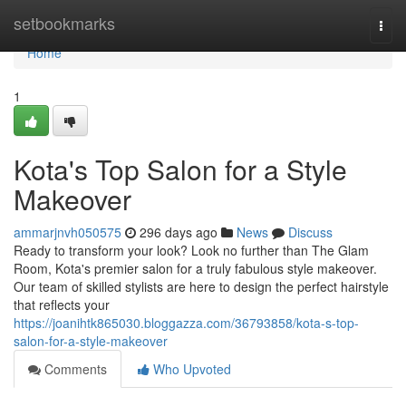
Home
setbookmarks
Togg
navi
Home
1
Kota's Top Salon for a Style
Makeover
ammarjnvh050575
296 days ago
News
Discuss
Ready to transform your look? Look no further than The Glam
Room, Kota's premier salon for a truly fabulous style makeover.
Our team of skilled stylists are here to design the perfect hairstyle
that reflects your
https://joanihtk865030.bloggazza.com/36793858/kota-s-top-
salon-for-a-style-makeover
Comments
Who Upvoted