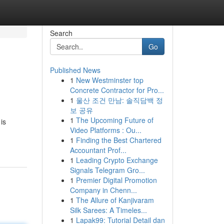
Search
Go
Published News
1
New Westminster top
Concrete Contractor for Pro...
1
울산 조건 만남: 솔직담백 정
보 공유
1
The Upcoming Future of
is
Video Platforms : Ou...
1
Finding the Best Chartered
Accountant Prof...
1
Leading Crypto Exchange
Signals Telegram Gro...
1
Premier Digital Promotion
Company in Chenn...
1
The Allure of Kanjivaram
Silk Sarees: A Timeles...
1
Lapak99: Tutorial Detail dan