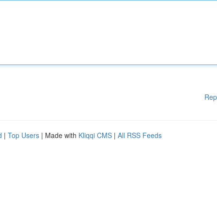
Rep
d
|
Top Users
| Made with
Kliqqi CMS
|
All RSS Feeds