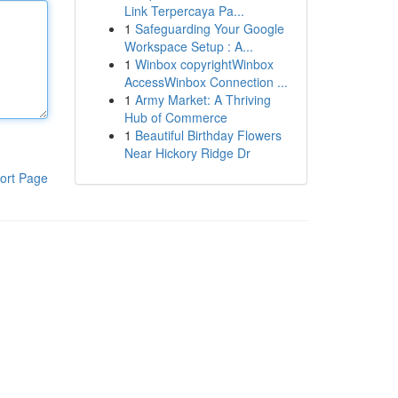
Link Terpercaya Pa...
1
Safeguarding Your Google
Workspace Setup : A...
1
Winbox copyrightWinbox
AccessWinbox Connection ...
1
Army Market: A Thriving
Hub of Commerce
1
Beautiful Birthday Flowers
Near Hickory Ridge Dr
ort Page