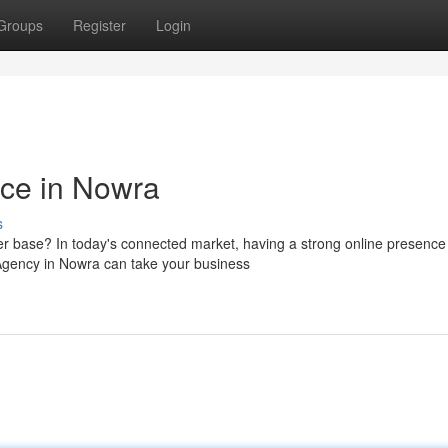
Groups
Register
Login
nce in Nowra
s
r base? In today's connected market, having a strong online presence 
 Agency in Nowra can take your business