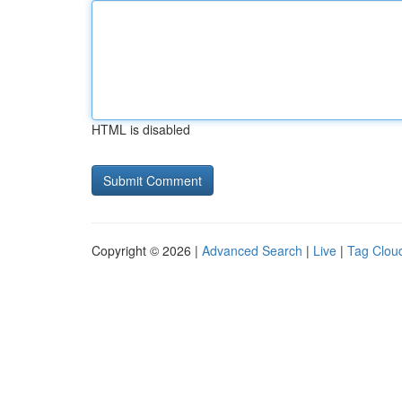
HTML is disabled
Copyright © 2026 |
Advanced Search
|
Live
|
Tag Clou