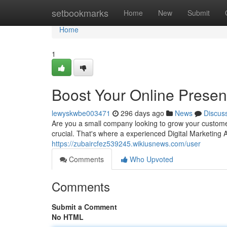
Home
setbookmarks
Home
New
Submit
Home
1
Boost Your Online Prese
lewyskwbe003471
296 days ago
News
Discus
Are you a small company looking to grow your custome
crucial. That's where a experienced Digital Marketing
https://zubaircfez539245.wikiusnews.com/user
Comments
Who Upvoted
Comments
Submit a Comment
No HTML