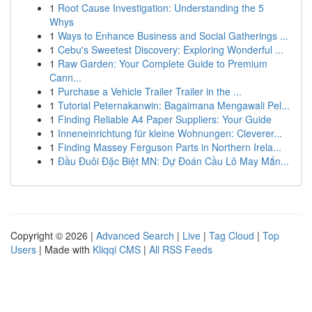
1
Root Cause Investigation: Understanding the 5
Whys
1
Ways to Enhance Business and Social Gatherings ...
1
Cebu's Sweetest Discovery: Exploring Wonderful ...
1
Raw Garden: Your Complete Guide to Premium
Cann...
1
Purchase a Vehicle Trailer Trailer in the ...
1
Tutorial Peternakanwin: Bagaimana Mengawali Pel...
1
Finding Reliable A4 Paper Suppliers: Your Guide
1
Inneneinrichtung für kleine Wohnungen: Cleverer...
1
Finding Massey Ferguson Parts in Northern Irela...
1
Đầu Đuôi Đặc Biệt MN: Dự Đoán Cầu Lô May Mắn...
Copyright © 2026 |
Advanced Search
|
Live
|
Tag Cloud
|
Top
Users
| Made with
Kliqqi CMS
|
All RSS Feeds