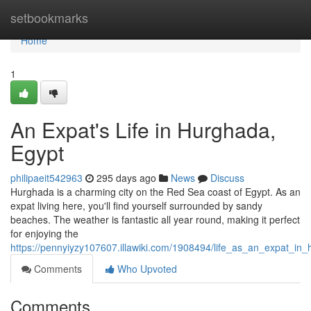
Home
setbookmarks
Home
1
An Expat's Life in Hurghada,
Egypt
philipaeit542963
295 days ago
News
Discuss
Hurghada is a charming city on the Red Sea coast of Egypt. As an
expat living here, you'll find yourself surrounded by sandy
beaches. The weather is fantastic all year round, making it perfect
for enjoying the
https://pennyiyzy107607.illawiki.com/1908494/life_as_an_expat_in
Comments
Who Upvoted
Comments