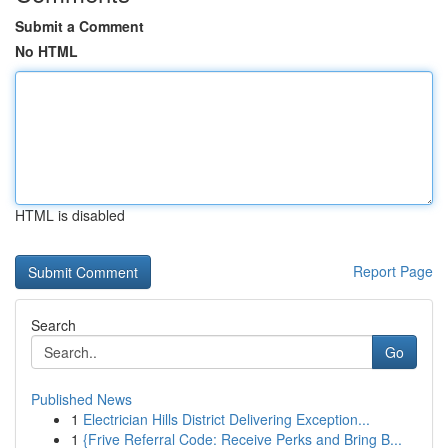
Submit a Comment
No HTML
HTML is disabled
Report Page
Search
Go
Published News
1
Electrician Hills District Delivering Exception...
1
{Frive Referral Code: Receive Perks and Bring B...