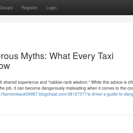
Groups
Register
Login
erous Myths: What Every Taxi
now
th shared experience and "cabbie-rank wisdom." While this advice is of
f the job, it can become dangerously misleading when it comes to the c
://fiancevisauk09987.blogchaat.com/38127377/a-driver-s-guide-to-dan