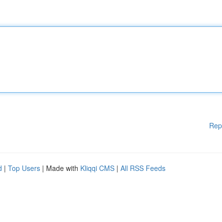
Rep
d
|
Top Users
| Made with
Kliqqi CMS
|
All RSS Feeds