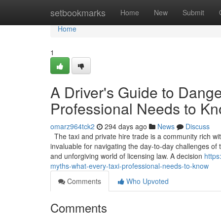
Home
setbookmarks
Home
New
Submit
Home
1
A Driver's Guide to Dang
Professional Needs to K
omarz964tck2
294 days ago
News
Discuss
The taxi and private hire trade is a community rich wi
invaluable for navigating the day-to-day challenges o
and unforgiving world of licensing law. A decision
https
myths-what-every-taxi-professional-needs-to-know
Comments
Who Upvoted
Comments