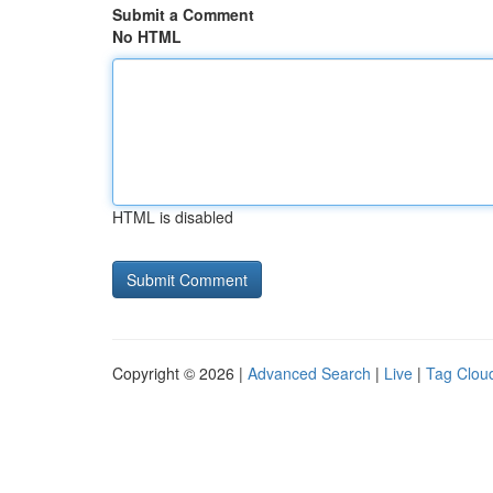
Submit a Comment
No HTML
HTML is disabled
Copyright © 2026 |
Advanced Search
|
Live
|
Tag Clou