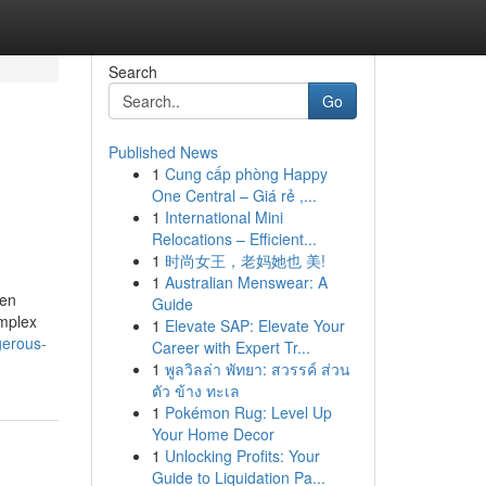
Search
Go
Published News
1
Cung cấp phòng Happy
One Central – Giá rẻ ,...
1
International Mini
Relocations – Efficient...
1
时尚女王，老妈她也 美!
1
Australian Menswear: A
ten
Guide
omplex
1
Elevate SAP: Elevate Your
gerous-
Career with Expert Tr...
1
พูลวิลล่า พัทยา: สวรรค์ ส่วน
ตัว ข้าง ทะเล
1
Pokémon Rug: Level Up
Your Home Decor
1
Unlocking Profits: Your
Guide to Liquidation Pa...