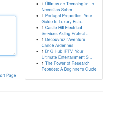
1
Últimas de Tecnología: Lo
Necesitas Saber
1
Portugal Properties: Your
Guide to Luxury Esta...
1
Castle Hill Electrical
Services Aiding Protect ...
1
Découvrez l'Aventure :
Canoë Ardennes
1
B1G Hub IPTV: Your
Ultimate Entertainment S...
1
The Power of Research
Peptides: A Beginner's Guide
ort Page