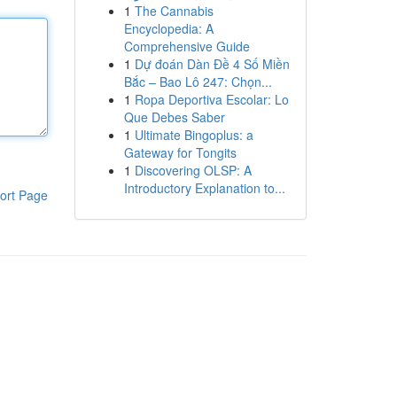
1
The Cannabis
Encyclopedia: A
Comprehensive Guide
1
Dự đoán Dàn Đề 4 Số Miền
Bắc – Bao Lô 247: Chọn...
1
Ropa Deportiva Escolar: Lo
Que Debes Saber
1
Ultimate Bingoplus: a
Gateway for Tongits
1
Discovering OLSP: A
Introductory Explanation to...
ort Page