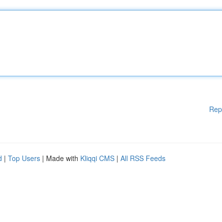
Rep
d
|
Top Users
| Made with
Kliqqi CMS
|
All RSS Feeds