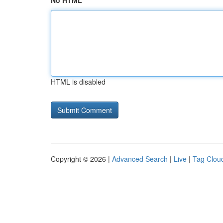
No HTML
HTML is disabled
Copyright © 2026 |
Advanced Search
|
Live
|
Tag Clou