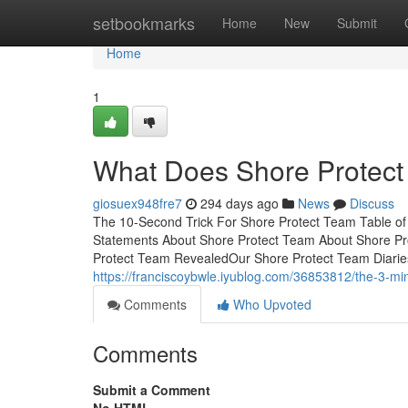
Home
setbookmarks
Home
New
Submit
Home
1
What Does Shore Protec
giosuex948fre7
294 days ago
News
Discuss
The 10-Second Trick For Shore Protect Team Table o
Statements About Shore Protect Team About Shore Pr
Protect Team RevealedOur Shore Protect Team Diarie
https://franciscoybwle.iyublog.com/36853812/the-3-min
Comments
Who Upvoted
Comments
Submit a Comment