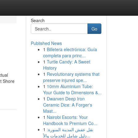
Search
Go
Published News
1
Billetera electrónica: Guía
completa para princ...
1
Turtle Candy: A Sweet
History
1
Revolutionary systems that
tual
preserve injured spe...
t Shore
1
10mm Aluminium Tube:
Your Guide to Dimensions &...
1
Dwarven Deep Iron
Ceramic Dice: A Forger's
Mast...
1
Nairobi Escorts: Your
Handbook to Premium Co...
1
نقل عفش المدينة المنورة:
دليل شامل للخدمات والأ...