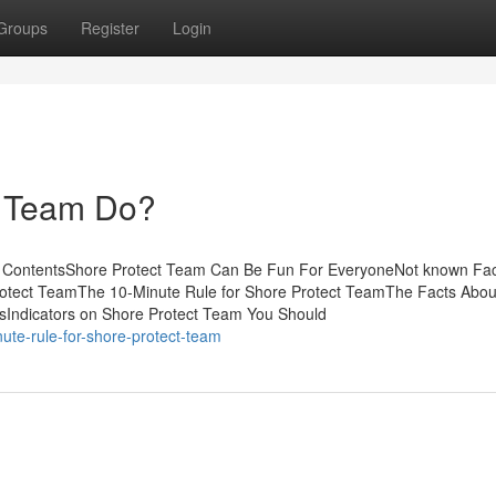
Groups
Register
Login
t Team Do?
f ContentsShore Protect Team Can Be Fun For EveryoneNot known Fac
otect TeamThe 10-Minute Rule for Shore Protect TeamThe Facts Abou
sIndicators on Shore Protect Team You Should
ute-rule-for-shore-protect-team