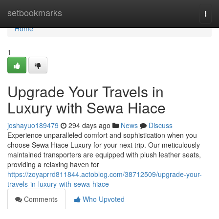
Home
setbookmarks
Togg
navi
Home
1
Upgrade Your Travels in
Luxury with Sewa Hiace
joshayuo189479
294 days ago
News
Discuss
Experience unparalleled comfort and sophistication when you
choose Sewa Hiace Luxury for your next trip. Our meticulously
maintained transporters are equipped with plush leather seats,
providing a relaxing haven for
https://zoyaprrd811844.actoblog.com/38712509/upgrade-your-
travels-in-luxury-with-sewa-hiace
Comments
Who Upvoted