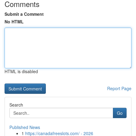
Comments
Submit a Comment
No HTML
HTML is disabled
Report Page
Search
Go
Published News
1
https://canadafreeslots.com/ - 2026