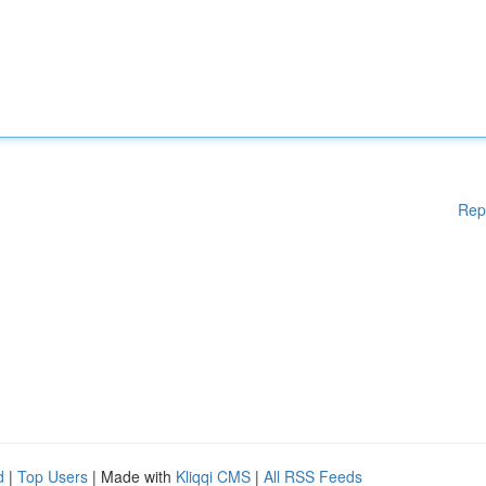
Rep
d
|
Top Users
| Made with
Kliqqi CMS
|
All RSS Feeds