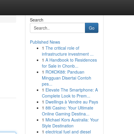
Search
Go
Published News
1
The critical role of
infrastructure investment ...
1
A Handbook to Residences
for Sale in Chonb...
1
ROKOK88: Panduan
Mingguan Disertai Contoh
pes...
1
Elevate The Smartphone: A
Complete Look to Prem...
1
Dwellings à Vendre au Pays
1
88i Casino: Your Ultimate
Online Gaming Destina...
1
Michael Kors Australia: Your
Style Destination
1
electrical fuel and diesel