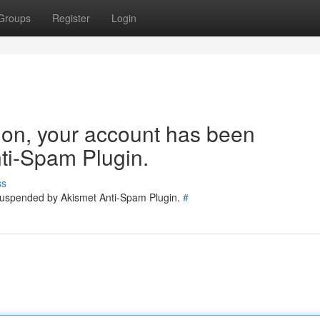
Groups
Register
Login
tion, your account has been
ti-Spam Plugin.
ss
 suspended by Akismet Anti-Spam Plugin.
#