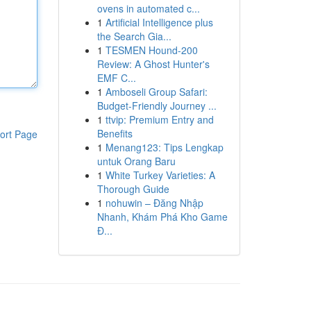
ovens in automated c...
1
Artificial Intelligence plus
the Search Gia...
1
TESMEN Hound-200
Review: A Ghost Hunter's
EMF C...
1
Amboseli Group Safari:
Budget-Friendly Journey ...
1
ttvip: Premium Entry and
Benefits
ort Page
1
Menang123: Tips Lengkap
untuk Orang Baru
1
White Turkey Varieties: A
Thorough Guide
1
nohuwin – Đăng Nhập
Nhanh, Khám Phá Kho Game
Đ...