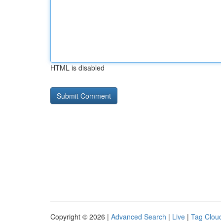
HTML is disabled
Copyright © 2026 |
Advanced Search
|
Live
|
Tag Clou