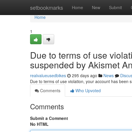
Home
setbookmarks
Home
New
Submit
Home
1
Due to terms of use viola
suspended by Akismet An
realvalueusedbikes
295 days ago
News
Discu
Due to terms of use violation, your account has been
Comments
Who Upvoted
Comments
Submit a Comment
No HTML