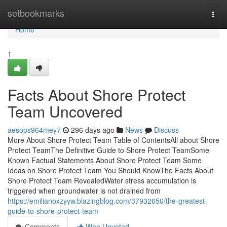
Home
setbookmarks
Togg
navi
Home
1
Facts About Shore Protect
Team Uncovered
aesops964mey7
296 days ago
News
Discuss
More About Shore Protect Team Table of ContentsAll about Shore
Protect TeamThe Definitive Guide to Shore Protect TeamSome
Known Factual Statements About Shore Protect Team Some
Ideas on Shore Protect Team You Should KnowThe Facts About
Shore Protect Team RevealedWater stress accumulation is
triggered when groundwater is not drained from
https://emilianoxzyyw.blazingblog.com/37932650/the-greatest-
guide-to-shore-protect-team
Comments
Who Upvoted