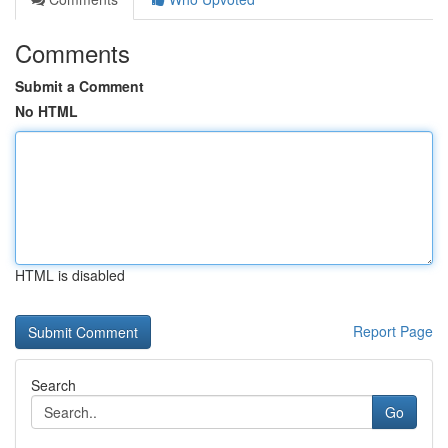
Comments
Submit a Comment
No HTML
HTML is disabled
Report Page
Search
Go